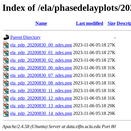
Index of /ela/phasedelayplots/20
Name
Last modified
Size
Descri
Parent Directory
-
ela_pdp_20200830_00_ndes.png
2023-11-06 05:18
27K
ela_pdp_20200830_01_ndes.png
2023-11-06 05:18
27K
ela_pdp_20200830_02_ndes.png
2023-11-06 05:18
27K
ela_pdp_20200830_06_ndes.png
2023-11-06 05:18
31K
ela_pdp_20200830_07_ndes.png
2023-11-06 05:18
31K
ela_pdp_20200830_08_ndes.png
2023-11-06 05:18
31K
ela_pdp_20200830_11_ndes.png
2023-11-06 05:18
31K
ela_pdp_20200830_12_ndes.png
2023-11-06 05:18
31K
ela_pdp_20200830_13_ndes.png
2023-11-06 05:18
29K
ela_pdp_20200830_14_ndes.png
2023-11-06 05:18
29K
Apache/2.4.58 (Ubuntu) Server at data.elfin.ucla.edu Port 80