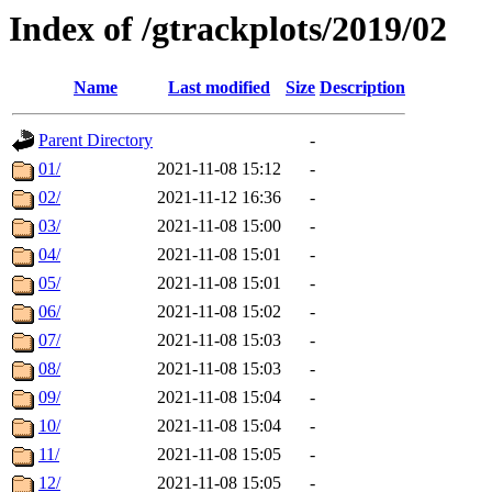
Index of /gtrackplots/2019/02
Name
Last modified
Size
Description
Parent Directory
-
01/
2021-11-08 15:12
-
02/
2021-11-12 16:36
-
03/
2021-11-08 15:00
-
04/
2021-11-08 15:01
-
05/
2021-11-08 15:01
-
06/
2021-11-08 15:02
-
07/
2021-11-08 15:03
-
08/
2021-11-08 15:03
-
09/
2021-11-08 15:04
-
10/
2021-11-08 15:04
-
11/
2021-11-08 15:05
-
12/
2021-11-08 15:05
-