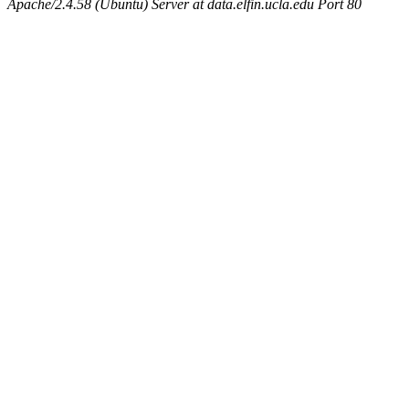
Apache/2.4.58 (Ubuntu) Server at data.elfin.ucla.edu Port 80