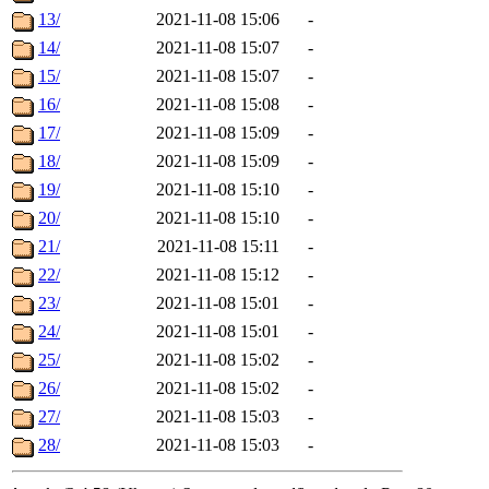
13/
2021-11-08 15:06
-
14/
2021-11-08 15:07
-
15/
2021-11-08 15:07
-
16/
2021-11-08 15:08
-
17/
2021-11-08 15:09
-
18/
2021-11-08 15:09
-
19/
2021-11-08 15:10
-
20/
2021-11-08 15:10
-
21/
2021-11-08 15:11
-
22/
2021-11-08 15:12
-
23/
2021-11-08 15:01
-
24/
2021-11-08 15:01
-
25/
2021-11-08 15:02
-
26/
2021-11-08 15:02
-
27/
2021-11-08 15:03
-
28/
2021-11-08 15:03
-