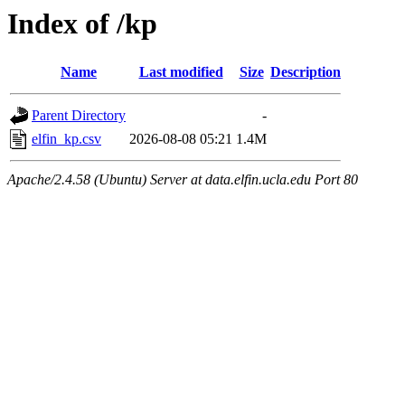
Index of /kp
Name
Last modified
Size
Description
Parent Directory
-
elfin_kp.csv
2026-08-08 05:21
1.4M
Apache/2.4.58 (Ubuntu) Server at data.elfin.ucla.edu Port 80