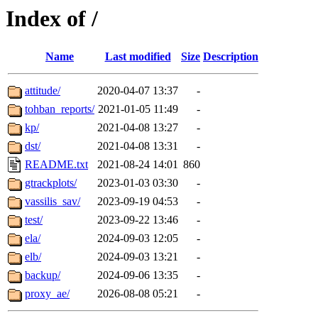
Index of /
Name
Last modified
Size
Description
attitude/
2020-04-07 13:37
-
tohban_reports/
2021-01-05 11:49
-
kp/
2021-04-08 13:27
-
dst/
2021-04-08 13:31
-
README.txt
2021-08-24 14:01
860
gtrackplots/
2023-01-03 03:30
-
vassilis_sav/
2023-09-19 04:53
-
test/
2023-09-22 13:46
-
ela/
2024-09-03 12:05
-
elb/
2024-09-03 13:21
-
backup/
2024-09-06 13:35
-
proxy_ae/
2026-08-08 05:21
-