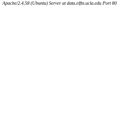
Apache/2.4.58 (Ubuntu) Server at data.elfin.ucla.edu Port 80